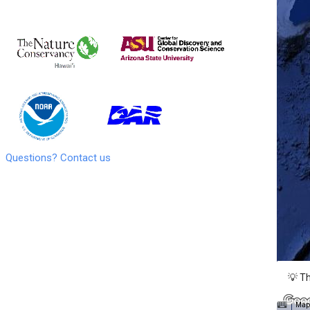
Questions? Contact us
💡 Th
Map