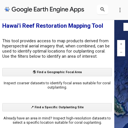
more_vert
Hawai'i Reef Restoration Mapping Tool
This tool provides access to map products derived from
hyperspectral aerial imagery that, when combined, can be
used to identify optimal locations for outplanting coral.
Use the filters below to identify an area of interest.
🌎 Find a Geographic Focal Area
Inspect coarser datasets to identify focal areas suitable for coral
outplanting.
📍 Find a Specific Outplanting Site
Already have an area in mind? Inspect high-resolution datasets to
select a specific location suitable for coral ouplanting.