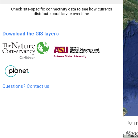
Check site-specific connectivity data to see how currents
distribute coral larvae over time.
Download the GIS layers
Questions? Contact us
💡 Th
Map Da