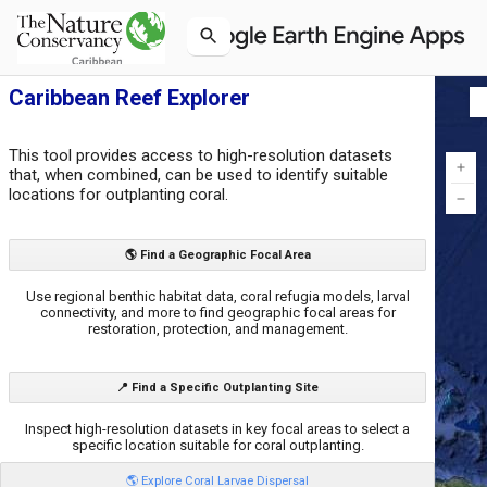
Caribbean Reef Explorer
This tool provides access to high-resolution datasets
that, when combined, can be used to identify suitable
locations for outplanting coral.
🌎 Find a Geographic Focal Area
Use regional benthic habitat data, coral refugia models, larval
connectivity, and more to find geographic focal areas for
restoration, protection, and management.
📍 Find a Specific Outplanting Site
Inspect high-resolution datasets in key focal areas to select a
specific location suitable for coral outplanting.
🌎 Explore Coral Larvae Dispersal